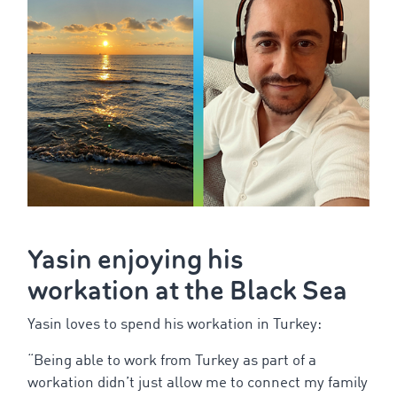
Yasin
enjoying
his
workation
at
the
Black
Sea
Yasin
loves
to
spend
his
workation
in Turkey:
“
Being
able
to
work
from
Turkey
as
part
of
a
workation
didn’t
just
allow
me
to
connect
my
family