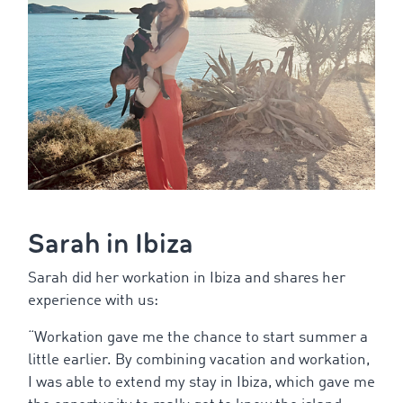
Sarah in Ibiza
Sarah did her workation in Ibiza and shares her
experience with us:
“
Workation
gave
me
the
chance
to
start
summer
a
little
earlier
. By
combining
vacation
and
workation
,
I was
able
to
extend
my
stay
in Ibiza,
which
gave
me