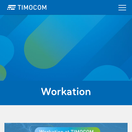
Workation