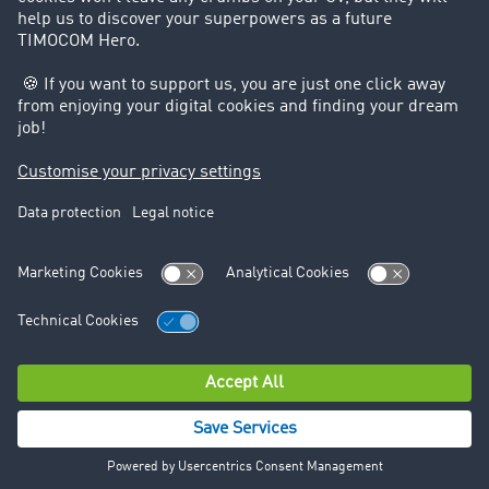
Data protection
Legal notice
© TIMOCOM GmbH 2026. All rights reserved