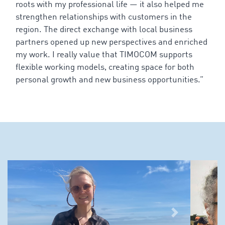
roots
with
my
professional
life
—
it
also
helped
me
strengthen
relationships
with
customers
in
the
region
. The
direct
exchange
with
local
business
partners
opened
up
new
perspectives
and
enriched
my
work
. I
really
value
that
TIMOCOM
supports
flexible
working
models
,
creating
space
for
both
personal
growth
and
new
business
opportunities
.”