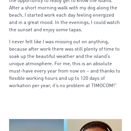
the
opportunity
to
really
get
to
know
the
island
.
After a
short
morning
walk
with
my
dog
along
the
beach
, I
started
work
each
day
feeling
energized
and in a
great
mood
. In
the
evenings
, I
could
watch
the
sunset
and
enjoy
some
tapas
.
I
never
felt
like I was
missing
out on
anything
,
because
after
work
there
was still
plenty
of
time
to
soak
up
the
beautiful
weather
and
the
island’s
unique
atmosphere
.
For
me
,
this
is
an absolute
must-have
every
year
from
now
on – and
thanks
to
flexible
working
hours
and
up
to
120
days
of
workation
per
year
,
it’s
no
problem
at TIMOCOM!”