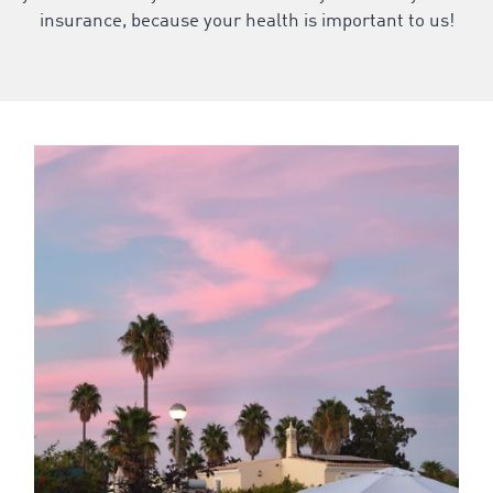
insurance, because your health is important to us!