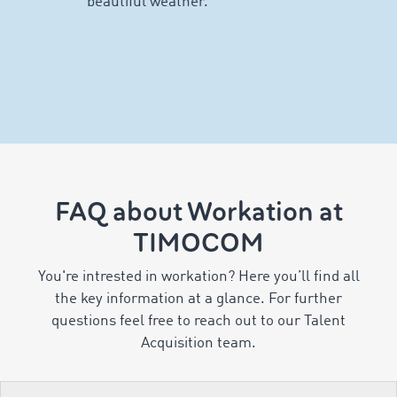
FAQ about Workation at
TIMOCOM
You're intrested in workation? Here you’ll find all
the key information at a glance. For further
questions feel free to reach out to our Talent
Acquisition team.
Number of Workation days
Preparations & process
Other important information