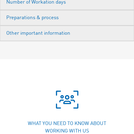
WHAT YOU NEED TO KNOW ABOUT
WORKING WITH US
BENEFITS