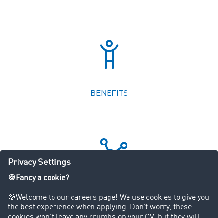
OUR DEPARTMENTS
JOBS