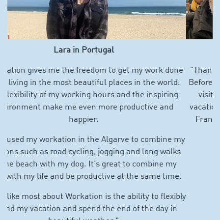
Marcello in southern France
"Thanks to Workation, I can now take "real" vacations.
Before, I used about 90% of my vacation days for family
visits abroad, so there was hardly any time left for
vacation. Now I can spend more time with my family in
France and Italy and can plan my vacation flexibly."