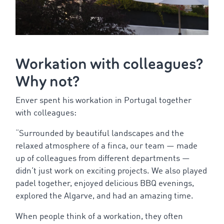
Workation
with
colleagues
?
Why
not?
Enver
spent
his
workation
in Portugal
together
with
colleagues
:
“
Surrounded
by
beautiful
landscapes
and
the
relaxed
atmosphere
of
a
finca
,
our
team
—
made
up
of
colleagues
from
different
departments
—
didn’t
just
work
on
exciting
projects
.
We
also
played
padel
together
,
enjoyed
delicious
BBQ
evenings
,
explored
the
Algarve, and
had
an
amazing
time.
When
people
think
of
a
workation
,
they
often