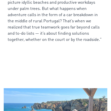
picture
idyllic
beaches
and
productive
workdays
under
palm
trees
. But
what
happens
when
adventure
calls
in
the
form
of
a
car
breakdown in
the
middle
of
rural Portugal?
That’s
when
we
realized
that
true
teamwork
goes
far
beyond
calls
and
to
-do
lists
—
it’s
about
finding
solutions
together
,
whether
on
the
court
or
by
the
roadside
.”