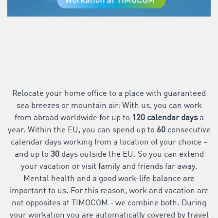
Relocate your home office to a place with guaranteed
sea breezes or mountain air: With us, you can work
from abroad worldwide for up to
120 calendar days
a
year. Within the EU, you can spend up to
60
consecutive
calendar days working from a location of your choice –
and up to
30
days outside the EU. So you can extend
your vacation or visit family and friends far away.
Mental health and a good work-life balance are
important to us. For this reason, work and vacation are
not opposites at TIMOCOM - we combine both. During
your workation you are automatically covered by travel